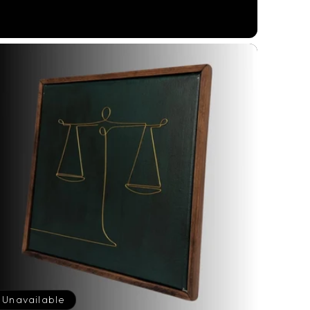
price
Unavailable