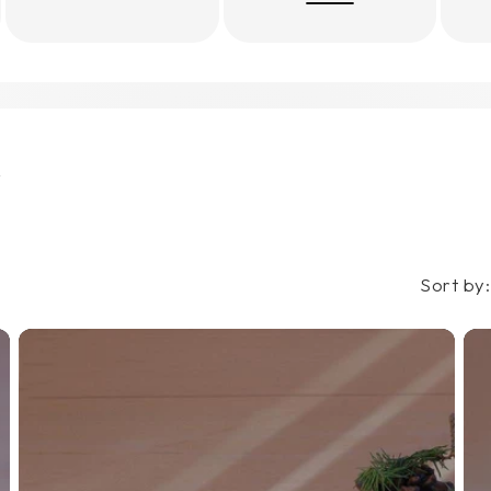
s
Sort by: