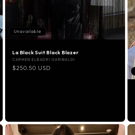
Unavailable
La Black Suit Black Blazer
Vendor:
CARMEN ELBADRI GARIBALDI
Regular
$250.50 USD
price