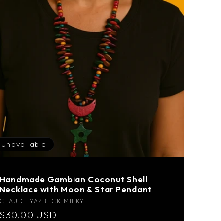
Unavailable
Handmade Gambian Coconut Shell
Necklace with Moon & Star Pendant
Vendor:
CLAUDE YAZBECK MILKY
Regular
$30.00 USD