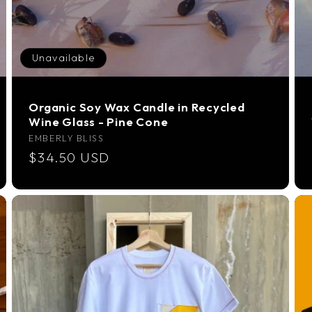
Unavailable
Organic Soy Wax Candle in Recycled
Wine Glass - Pine Cone
Vendor:
EMBERLY BLISS
Regular
$34.50 USD
price