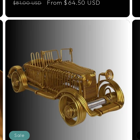
Regular
Sale
From $64.50 USD
$81.00 USD
price
price
Sale