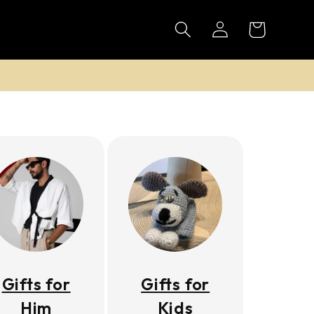
Log
Cart
in
Gifts for
Gifts for
Him
Kids