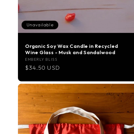
Unavailable
Organic Soy Wax Candle in Recycled
Wine Glass - Musk and Sandalwood
Vendor:
EMBERLY BLISS
Regular
$34.50 USD
price