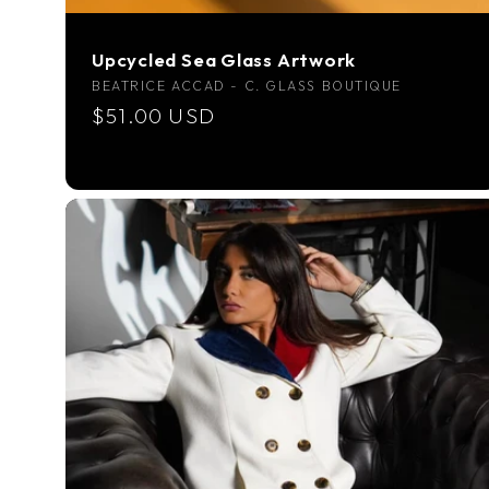
Upcycled Sea Glass Artwork
Vendor:
BEATRICE ACCAD - C. GLASS BOUTIQUE
Regular
$51.00 USD
price