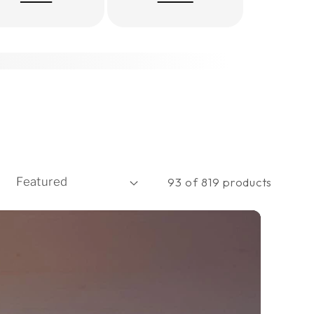
93 of 819 products