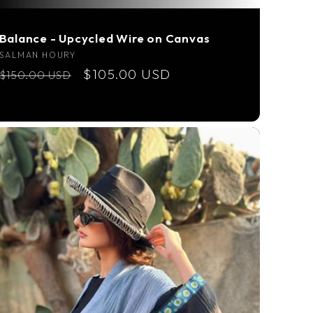
Balance - Upcycled Wire on Canvas
Vendor:
SALMAN HOURY
Regular
Sale
$105.00 USD
$150.00 USD
price
price