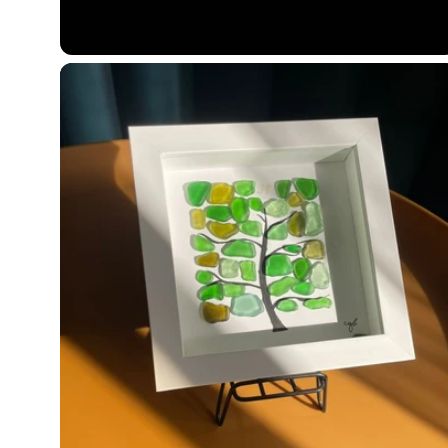
price
price