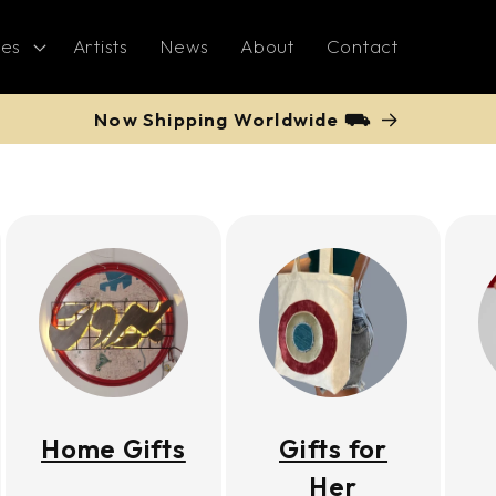
ies
Artists
News
About
Contact
Now Shipping Worldwide ⛟
Home Gifts
Gifts for
Her