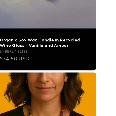
Organic Soy Wax Candle in Recycled
Wine Glass - Vanilla and Amber
Vendor:
EMBERLY BLISS
Regular
$34.50 USD
price