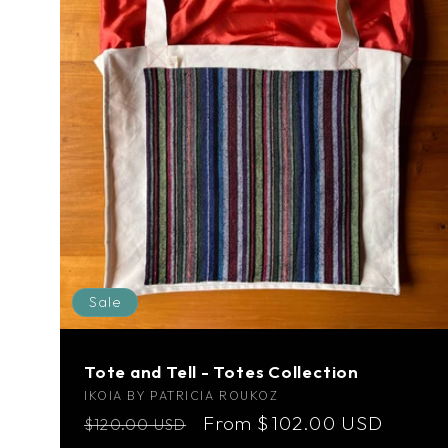
Sale
Tote and Tell - Totes Collection
Vendor:
IKOIA BY PATRICIA ROUKOZ
Regular
Sale
From $102.00 USD
$120.00 USD