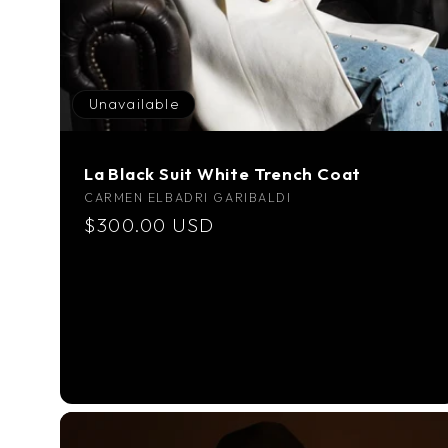
Unavailable
La Black Suit White Trench Coat
Vendor:
CARMEN ELBADRI GARIBALDI
Regular
$300.00 USD
price