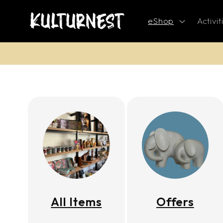
Skip to
content
eShop
Activit
All Items
Offers