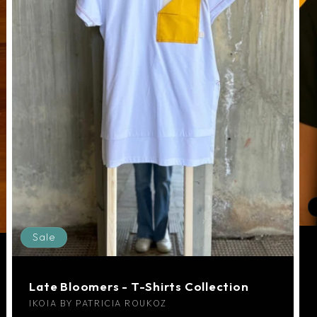
Sale
Late Bloomers - T-Shirts Collection
Vendor:
IKOIA BY PATRICIA ROUKOZ