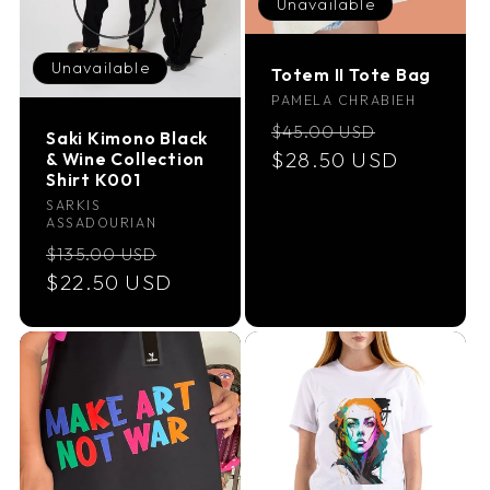
Unavailable
Unavailable
Totem II Tote Bag
Vendor:
PAMELA CHRABIEH
Regular
Sale
$45.00 USD
Saki Kimono Black
price
$28.50 USD
price
& Wine Collection
Shirt K001
Vendor:
SARKIS
ASSADOURIAN
Regular
Sale
$135.00 USD
price
$22.50 USD
price