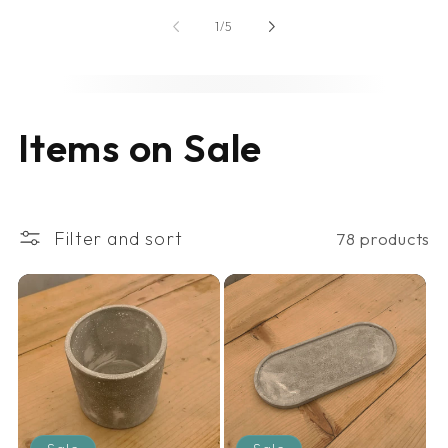
of
1
/
5
C
Items on Sale
o
l
Filter and sort
78 products
l
e
c
t