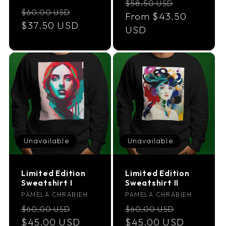
Regular
Sale
$58.50 USD
Regular
Sale
$60.00 USD
price
From $43.50
price
price
$37.50 USD
price
USD
Unavailable
Unavailable
Limited Edition
Limited Edition
Sweatshirt I
Sweatshirt II
Vendor:
Vendor:
PAMELA CHRABIEH
PAMELA CHRABIEH
Regular
Sale
Regular
Sale
$60.00 USD
$60.00 USD
price
$45.00 USD
price
price
$45.00 USD
price