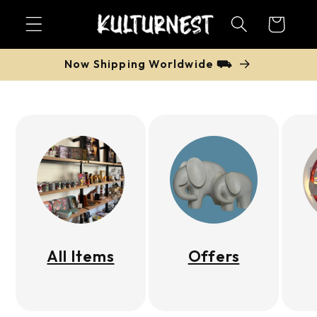
Skip to
Cart
content
Now Shipping Worldwide ⛟
All Items
Offers