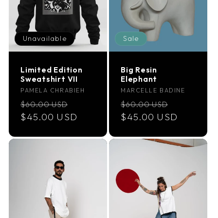
Unavailable
Sale
Limited Edition
Big Resin
Sweatshirt VII
Elephant
Vendor:
Vendor:
PAMELA CHRABIEH
MARCELLE BADINE
Regular
Sale
Regular
Sale
$60.00 USD
$60.00 USD
price
$45.00 USD
price
price
$45.00 USD
price