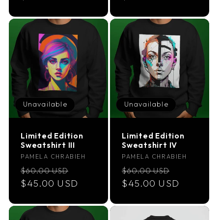
Unavailable
Unavailable
Limited Edition
Limited Edition
Sweatshirt III
Sweatshirt IV
Vendor:
Vendor:
PAMELA CHRABIEH
PAMELA CHRABIEH
Regular
Sale
Regular
Sale
$60.00 USD
$60.00 USD
price
$45.00 USD
price
price
$45.00 USD
price