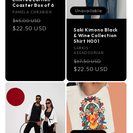
Coaster Box of 6
Unavailable
Vendor:
PAMELA CHRABIEH
Regular
Sale
$45.00 USD
price
$22.50 USD
price
Saki Kimono Black
& Wine Collection
Shirt H001
Vendor:
SARKIS
ASSADOURIAN
Regular
Sale
$67.50 USD
price
$22.50 USD
price