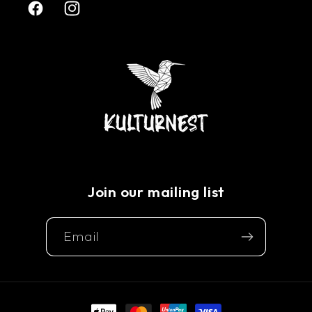
Facebook
Instagram
Join our mailing list
Email
Payment