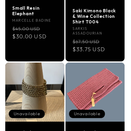
Small Resin
Saki Kimono Black
Elephant
& Wine Collection
Vendor:
MARCELLE BADINE
Shirt T004
Regular
Sale
$45.00 USD
Vendor:
SARKIS
ASSADOURIAN
price
$30.00 USD
price
Regular
Sale
$67.50 USD
price
$33.75 USD
price
Unavailable
Unavailable