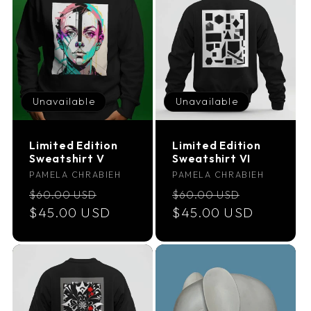
Unavailable
Unavailable
Limited Edition
Limited Edition
Sweatshirt V
Sweatshirt VI
Vendor:
Vendor:
PAMELA CHRABIEH
PAMELA CHRABIEH
Regular
Sale
Regular
Sale
$60.00 USD
$60.00 USD
price
$45.00 USD
price
price
$45.00 USD
price