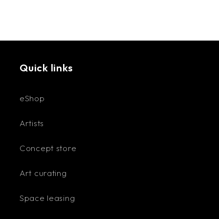
Quick links
eShop
Artists
Concept store
Art curating
Space leasing