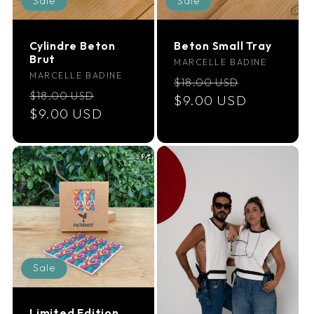
Sale
Sale
i
Cylindre Beton
Beton Small Tray
o
Brut
Vendor:
MARCELLE BADINE
Vendor:
MARCELLE BADINE
Regular
Sale
$18.00 USD
n
Regular
Sale
$18.00 USD
price
$9.00 USD
price
price
$9.00 USD
price
:
Sale
Limited Edition