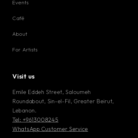
Events
Café
About
For Artists
Visit us
Emile Eddeh Street, Saloumeh
Roundabout, Sin-el-Fil, Greater Beirut,
Lebanon.
Tel: +9613008245
WhatsApp Customer Service