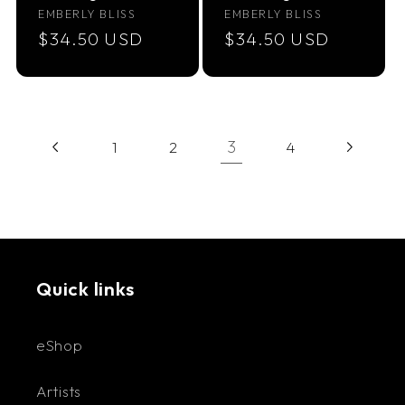
Vendor:
Vendor:
EMBERLY BLISS
EMBERLY BLISS
Regular
$34.50 USD
Regular
$34.50 USD
price
price
3
1
2
4
Quick links
eShop
Artists