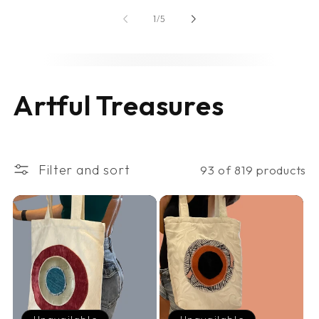
of
1
/
5
C
Artful Treasures
o
l
Filter and sort
93 of 819 products
l
e
c
t