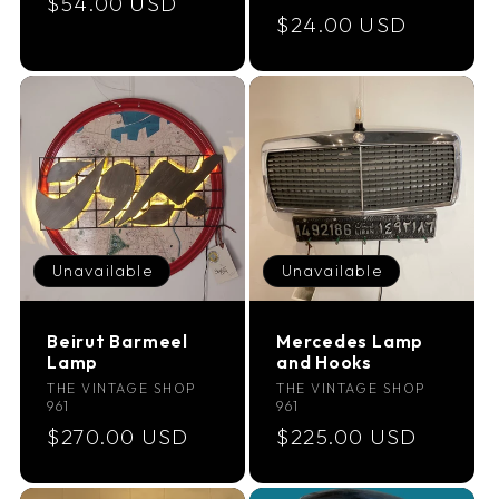
Regular
$54.00 USD
Regular
$24.00 USD
price
price
Unavailable
Unavailable
Beirut Barmeel
Mercedes Lamp
Lamp
and Hooks
Vendor:
Vendor:
THE VINTAGE SHOP
THE VINTAGE SHOP
961
961
Regular
$270.00 USD
Regular
$225.00 USD
price
price