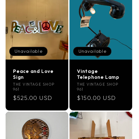
Unavailable
Unavailable
Peace and Love
Vintage
Sign
Telephone Lamp
Vendor:
Vendor:
THE VINTAGE SHOP
THE VINTAGE SHOP
961
961
Regular
$525.00 USD
Regular
$150.00 USD
price
price