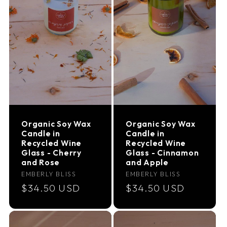
Organic Soy Wax
Organic Soy Wax
Candle in
Candle in
Recycled Wine
Recycled Wine
Glass - Cherry
Glass - Cinnamon
and Rose
and Apple
Vendor:
Vendor:
EMBERLY BLISS
EMBERLY BLISS
Regular
$34.50 USD
Regular
$34.50 USD
price
price