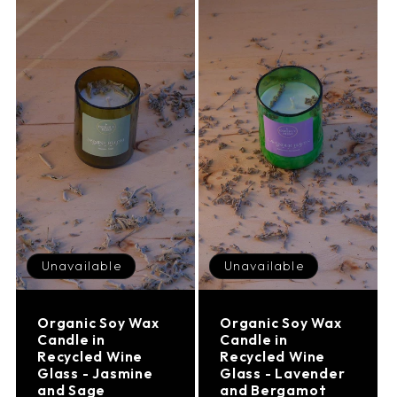
Unavailable
Unavailable
Organic Soy Wax
Organic Soy Wax
Candle in
Candle in
Recycled Wine
Recycled Wine
Glass - Jasmine
Glass - Lavender
and Sage
and Bergamot