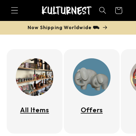
Skip to
Cart
content
Now Shipping Worldwide ⛟
All Items
Offers