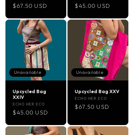
Regular
$67.50 USD
Regular
$45.00 USD
price
price
Unavailable
Unavailable
Upcycled Bag
Upcycled Bag XXV
XXIV
Vendor:
ECHO HER ECO
Vendor:
ECHO HER ECO
Regular
$67.50 USD
Regular
$45.00 USD
price
price