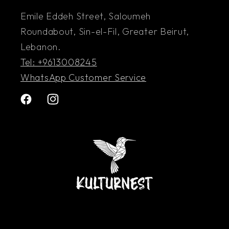
Emile Eddeh Street, Saloumeh
Roundabout, Sin-el-Fil, Greater Beirut,
Lebanon.
Tel: +9613008245
WhatsApp Customer Service
Facebook
Instagram