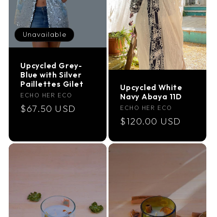
Unavailable
Upcycled Grey-
Blue with Silver
Paillettes Gilet
Upcycled White
Vendor:
ECHO HER ECO
Navy Abaya 11D
Regular
$67.50 USD
Vendor:
ECHO HER ECO
Regular
$120.00 USD
price
price