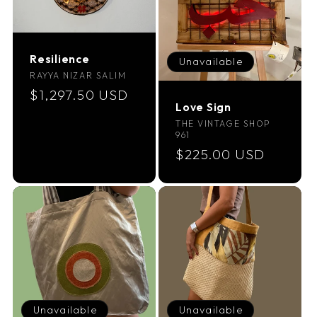
Resilience
Unavailable
Vendor:
RAYYA NIZAR SALIM
Regular
$1,297.50 USD
Love Sign
price
Vendor:
THE VINTAGE SHOP
961
Regular
$225.00 USD
price
Unavailable
Unavailable