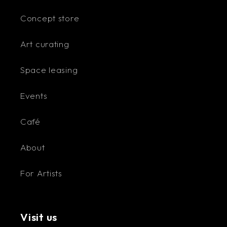
Concept store
Art curating
Space leasing
Events
Café
About
For Artists
Visit us