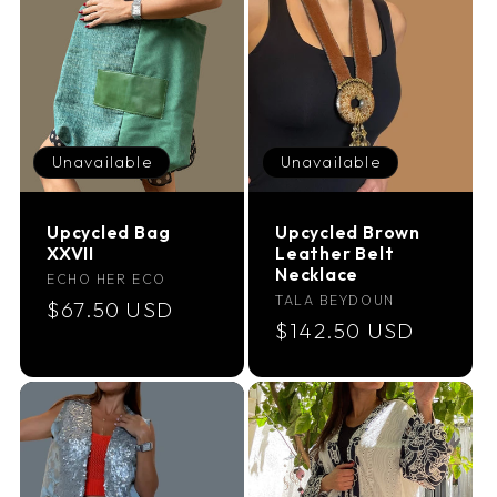
Unavailable
Unavailable
Upcycled Bag
Upcycled Brown
XXVII
Leather Belt
Necklace
Vendor:
ECHO HER ECO
Vendor:
TALA BEYDOUN
Regular
$67.50 USD
Regular
$142.50 USD
price
price