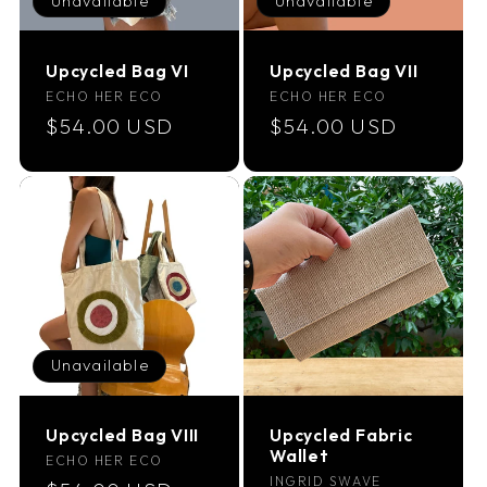
Unavailable
Unavailable
i
Upcycled Bag VI
Upcycled Bag VII
o
Vendor:
Vendor:
ECHO HER ECO
ECHO HER ECO
Regular
$54.00 USD
Regular
$54.00 USD
n
price
price
:
Unavailable
Upcycled Bag VIII
Upcycled Fabric
Wallet
Vendor:
ECHO HER ECO
Vendor:
INGRID SWAVE