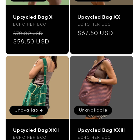
Upcycled Bag X
Upcycled Bag XX
Vendor:
Vendor:
ECHO HER ECO
ECHO HER ECO
Regular
Sale
Regular
$67.50 USD
$78.00 USD
price
$58.50 USD
price
price
Unavailable
Unavailable
Upcycled Bag XXII
Upcycled Bag XXIII
Vendor:
Vendor:
ECHO HER ECO
ECHO HER ECO