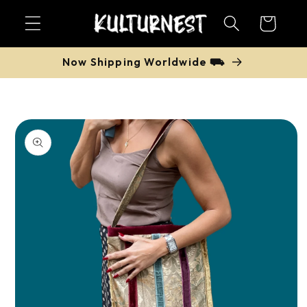
Skip to
Cart
content
Now Shipping Worldwide ⛟
Skip to
product
information