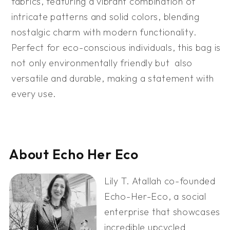
fabrics, featuring a vibrant combination of
intricate patterns and solid colors, blending
nostalgic charm with modern functionality.
Perfect for eco-conscious individuals, this bag is
not only environmentally friendly but also
versatile and durable, making a statement with
every use.
About Echo Her Eco
Lily T. Atallah co-founded
Echo-Her-Eco, a social
enterprise that showcases
incredible upcycled