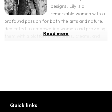
designs. Lily is a
remarkable woman with a
profound passion for both the arts and nature,
dedicated to empowering women and providing
Read more
them with a platform to express, create, and
thrive.
Echo-Her-Eco is a beacon of hope and a force
for change in Lebanon's challenging times. This
amazing initiative employs local women from
rural areas who recycle fabric waste into unique
and stunning products. Through the art of
sewing and a commitment to sustainability,
Echo-Her-Eco uplifts the lives of these resilient
Quick links
women, providing them with opportunities for