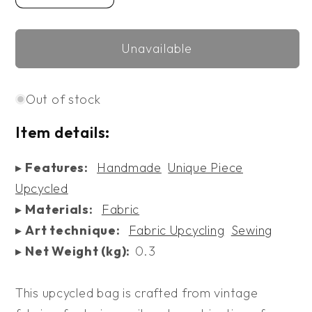
quantity
quantity
for
for
Unavailable
Upcycled
Upcycled
Bag
Bag
XXIV
XXIV
Out of stock
Item details:
▸
Features:
Handmade
Unique Piece
Upcycled
▸
Materials:
Fabric
▸
Art technique:
Fabric Upcycling
Sewing
▸
Net Weight (kg):
0.3
This upcycled bag is crafted from vintage