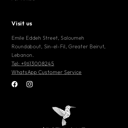
Visit us
Emile Eddeh Street, Saloumeh
Roundabout, Sin-el-Fil, Greater Beirut,
Lebanon.
Tel: +9613008245
WhatsApp Customer Service
Facebook
Instagram