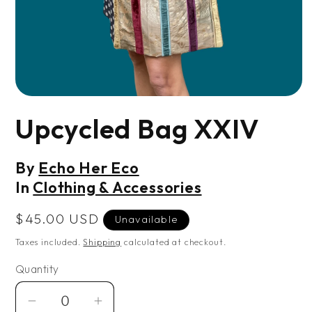
Open
media
Upcycled Bag XXIV
1
in
modal
By
Echo Her Eco
In
Clothing & Accessories
Regular
$45.00 USD
Unavailable
price
Taxes included.
Shipping
calculated at checkout.
Quantity
Decrease
Increase