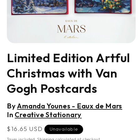
Open
media
Limited Edition Artful
1
in
modal
Christmas with Van
Gogh Postcards
By
Amanda Younes - Eaux de Mars
In
Creative Stationary
Regular
$16.65 USD
Unavailable
price
Taxes included.
Shipping
calculated at checkout.