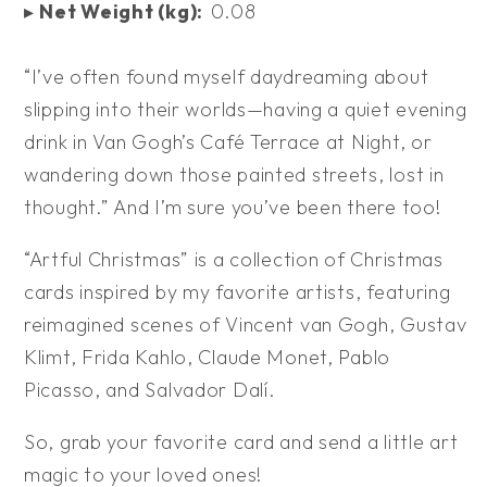
▸
Net Weight (kg):
0.08
“I’ve often found myself daydreaming about
slipping into their worlds—having a quiet evening
drink in Van Gogh’s Café Terrace at Night, or
wandering down those painted streets, lost in
thought.” And I’m sure you’ve been there too!
“Artful Christmas” is a collection of Christmas
cards inspired by my favorite artists, featuring
reimagined scenes of Vincent van Gogh, Gustav
Klimt, Frida Kahlo, Claude Monet, Pablo
Picasso, and Salvador Dalí.
So, grab your favorite card and send a little art
magic to your loved ones!