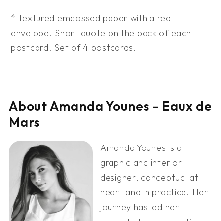
* Textured embossed paper with a red
envelope. Short quote on the back of each
postcard. Set of 4 postcards.
About Amanda Younes - Eaux de
Mars
Amanda Younes is a
graphic and interior
designer, conceptual at
heart and in practice. Her
journey has led her