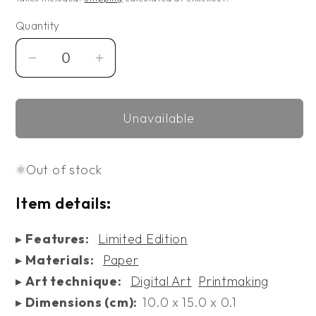
Quantity
Decrease
Increase
quantity
quantity
for
for
Unavailable
Limited
Limited
Edition
Edition
Artful
Artful
Out of stock
Christmas
Christmas
with
with
Item details:
Van
Van
Gogh
Gogh
▸
Features:
Limited Edition
Postcards
Postcards
▸
Materials:
Paper
▸
Art technique:
Digital Art
Printmaking
▸
Dimensions (cm):
10.0 x 15.0 x 0.1