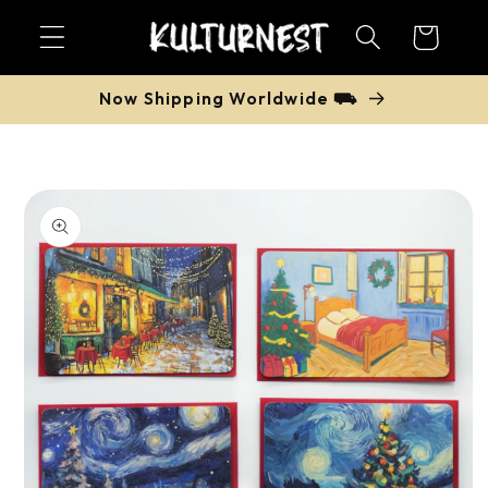
Skip to
Cart
content
Now Shipping Worldwide ⛟
Skip to
product
information