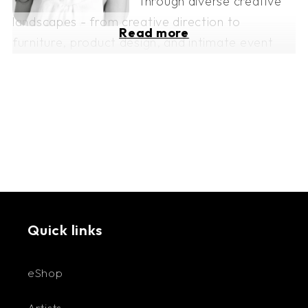
through diverse creative
landscapes - from creative direction to
Read more
furniture, product design, and intimate event
planning.
Through her brand, Eaux de Mars, Amanda
explores two main branches: Tablescaping and
L'atelier. Whether she’s crafting digital art or
working with ceramics, each piece whispers its
own story, where form and feeling intertwine.
Her latest venture, a collection of greeting
cards inspired by Greek mythology and her
Quick links
favorite artists, including Vincent van Gogh,
Gustav Klimt, Frida Kahlo, Claude Monet, Pablo
eShop
Picasso, and Salvador Dalí. With her collections,
Artists