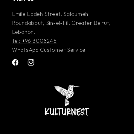
Emile Eddeh Street, Saloumeh
Roundabout, Sin-el-Fil, Greater Beirut,
Lebanon.
Tel: +9613008245
WhatsApp Customer Service
Facebook
Instagram