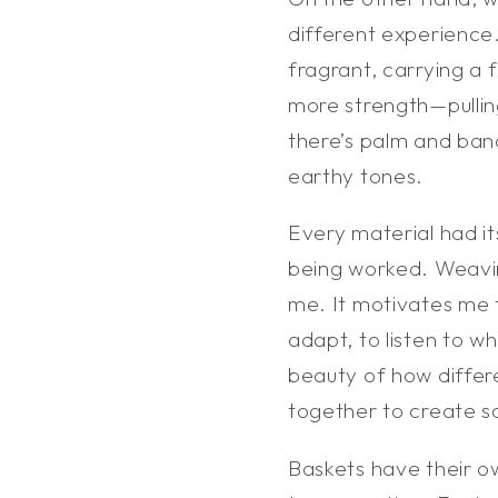
different experience.
fragrant, carrying a
more strength—pullin
there’s palm and banan
earthy tones.
Every material had it
being worked. Weavi
me. It motivates me
adapt, to listen to 
beauty of how differ
together to create s
Baskets have their o