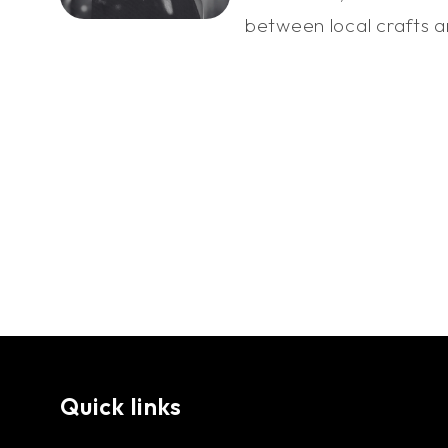
between local crafts an
Quick links