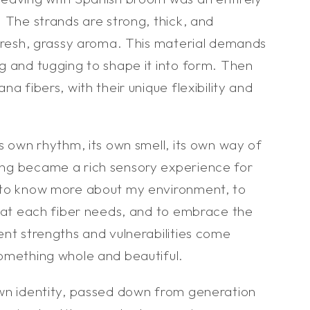
 The strands are strong, thick, and
 fresh, grassy aroma. This material demands
g and tugging to shape it into form. Then
a fibers, with their unique flexibility and
s own rhythm, its own smell, its own way of
ng became a rich sensory experience for
 to know more about my environment, to
what each fiber needs, and to embrace the
ent strengths and vulnerabilities come
omething whole and beautiful.
wn identity, passed down from generation