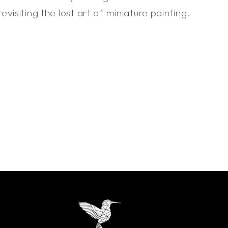
isiting the lost art of miniature painting.