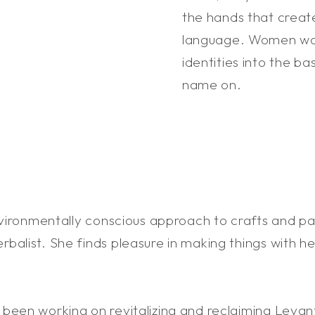
the hands that create
language. Women wove
identities into the b
name on.
nvironmentally conscious approach to crafts and pai
balist. She finds pleasure in making things with h
been working on revitalizing and reclaiming Levant