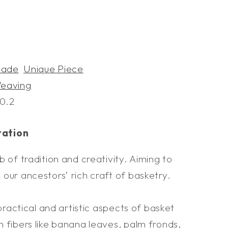
s
ade
Unique Piece
eaving
0.2
tation
b of tradition and creativity. Aiming to
our ancestors’ rich craft of basketry.
 practical and artistic aspects of basket
 fibers like banana leaves, palm fronds,