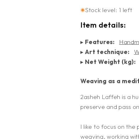
Baskets
Basket
Stock level: 1 left
and
and
Trays
Trays
Item details:
▸
Features:
Handm
▸
Art technique:
W
▸
Net Weight (kg):
Weaving as a medi
2asheh Laffeh is a hu
preserve and pass on 
I like to focus on the
weaving, working with