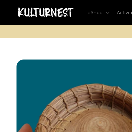
Skip to
content
eShop
Activit
Skip to
product
information