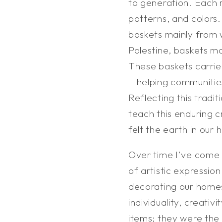
to generation. Each 
patterns, and colors
baskets mainly from 
Palestine, baskets m
These baskets carrie
—helping communitie
Reflecting this tradi
teach this enduring 
felt the earth in our
Over time I’ve come 
of artistic expressio
decorating our homes
individuality, creativ
items; they were the 