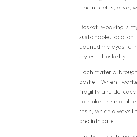
pine needles, olive, 
Basket-weaving is m
sustainable, local ar
opened my eyes to ne
styles in basketry.
Each material brough
basket. When I worked
fragility and delicac
to make them pliable,
resin, which always l
and intricate.
On the other hand, w