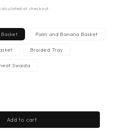
alculated at checkout.
 Basket
Palm and Banana Basket
asket
Braided Tray
heat Swaida
se
y
Add to cart
ade