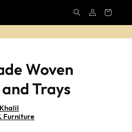
Log
Cart
in
de Woven
 and Trays
halil
 Furniture