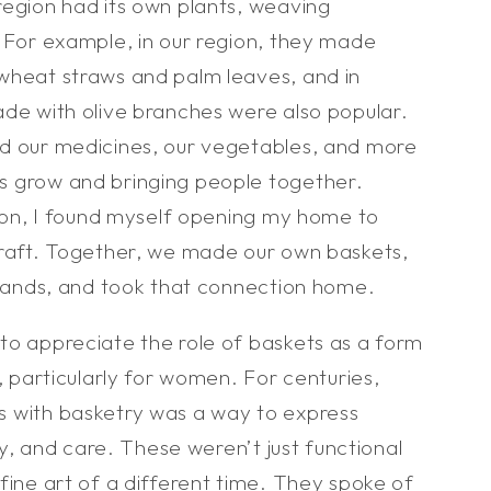
region had its own plants, weaving
. For example, in our region, they made
wheat straws and palm leaves, and in
ade with olive branches were also popular.
d our medicines, our vegetables, and more
s grow and bringing people together.
tion, I found myself opening my home to
craft. Together, we made our own baskets,
 hands, and took that connection home.
to appreciate the role of baskets as a form
n, particularly for women. For centuries,
 with basketry was a way to express
ity, and care. These weren’t just functional
fine art of a different time. They spoke of