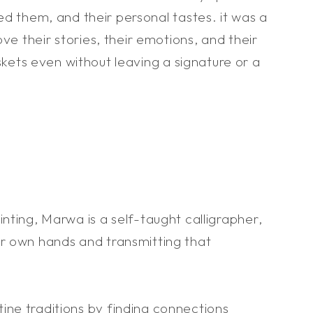
d them, and their personal tastes. it was a
 their stories, their emotions, and their
askets even without leaving a signature or a
nting, Marwa is a self-taught calligrapher,
er own hands and transmitting that
ine traditions by finding connections