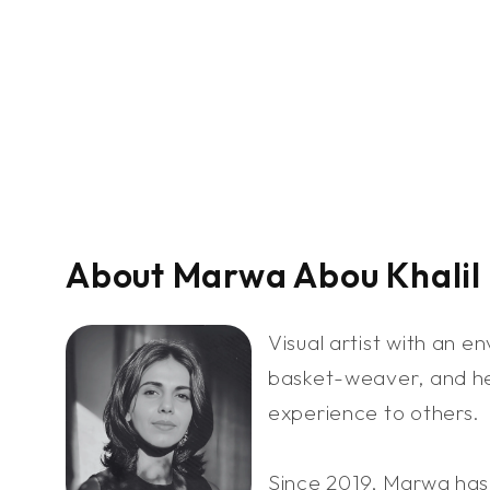
About Marwa Abou Khalil
Visual artist with an e
basket-weaver, and her
experience to others.
Since 2019, Marwa has 