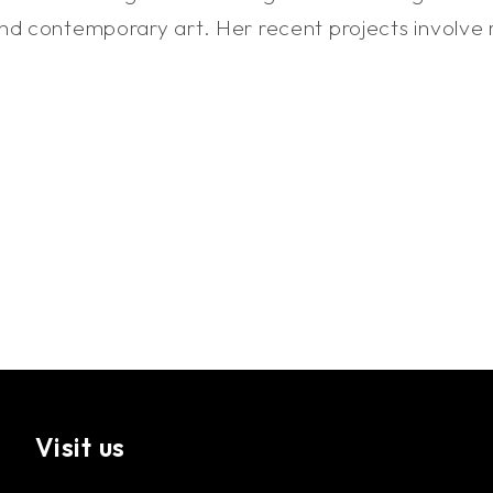
d contemporary art. Her recent projects involve rev
Visit us