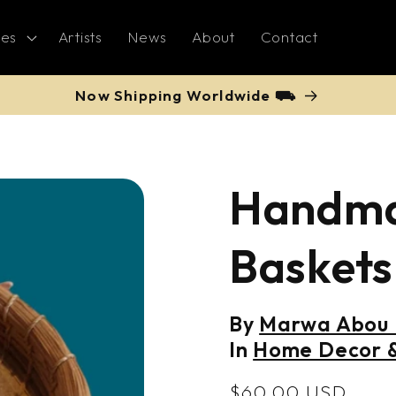
ies
Artists
News
About
Contact
Now Shipping Worldwide ⛟
Handma
Baskets
By
Marwa Abou K
In
Home Decor &
Regular
$60.00 USD