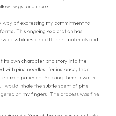
willow twigs, and more.
y way of expressing my commitment to
t forms. This ongoing exploration has
w possibilities and different materials and
t its own character and story into the
 with pine needles, for instance, their
y required patience. Soaking them in water
 I would inhale the subtle scent of pine
ingered on my fingers. The process was fine
eaving with Spanish broom was an entirely