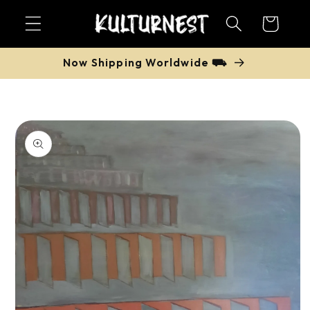
Skip to
Cart
content
Now Shipping Worldwide ⛟
Skip to
product
information