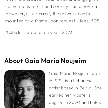
conventions of art and society - arte povera.
However, if preferred, the artwork can be
mounted on a frame upon request - fees: 50$.
"Cubicles" production year: 2023.
About Gaia Maria Noujeim
Gaia Maria Noujeim, born
in 1992, is a Lebanese
artist based in Beirut. She
earned her Master’s
degree in 2020 and holds