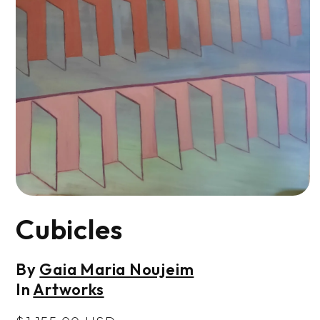
Open
media
Cubicles
1
in
modal
By
Gaia Maria Noujeim
In
Artworks