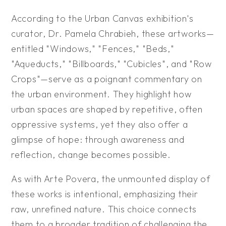
According to the Urban Canvas exhibition's
curator, Dr. Pamela Chrabieh, these artworks—
entitled "Windows," "Fences," "Beds,"
"Aqueducts," "Billboards," "Cubicles", and "Row
Crops"—serve as a poignant commentary on
the urban environment. They highlight how
urban spaces are shaped by repetitive, often
oppressive systems, yet they also offer a
glimpse of hope: through awareness and
reflection, change becomes possible.
As with Arte Povera, the unmounted display of
these works is intentional, emphasizing their
raw, unrefined nature. This choice connects
them to a broader tradition of challenging the