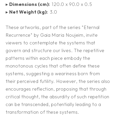
▸
Dimensions (cm):
120.0 x 90.0 x 0.5
▸
Net Weight (kg):
3.0
These artworks, part of the series "Eternal
Recurrence" by Gaia Maria Noujeim, invite
viewers to contemplate the systems that
govern and structure our lives. The repetitive
patterns within each piece embody the
monotonous cycles that often define these
systems, suggesting a weariness born from
their perceived futility. However, the series also
encourages reflection, proposing that through
critical thought, the absurdity of such repetition
can be transcended, potentially leading to a
transformation of these systems.