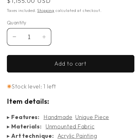
Regular
$1,155.00 USD
price
Taxes included.
Shipping
calculated at checkout.
Quantity
Decrease
Increase
quantity
quantity
for
for
Add to cart
Cubicles
Cubicles
Stock level: 1 left
Item details:
▸
Features:
Handmade
Unique Piece
▸
Materials:
Unmounted Fabric
▸
Art technique:
Acrylic Painting