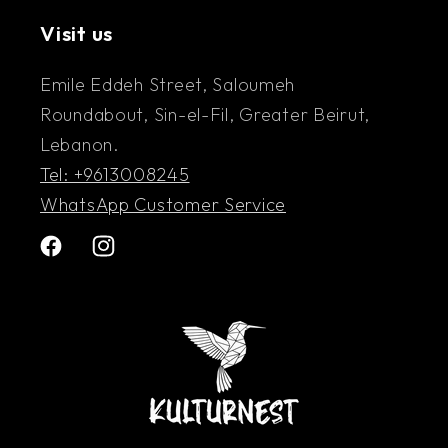
Exhibition – Galerie Sheriff Tabet
Visit us
Emile Eddeh Street, Saloumeh
Roundabout, Sin-el-Fil, Greater Beirut,
Lebanon.
Tel: +9613008245
WhatsApp Customer Service
Facebook
Instagram