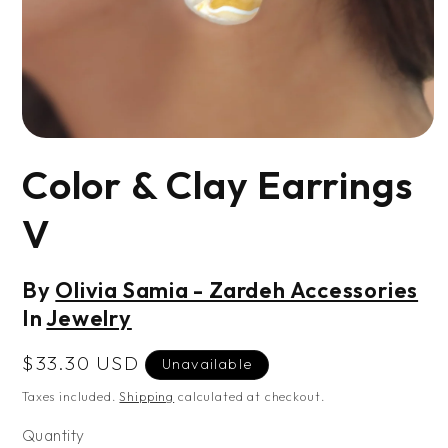
Open
media
Color & Clay Earrings
1
in
modal
V
By
Olivia Samia - Zardeh Accessories
In
Jewelry
Regular
$33.30 USD
Unavailable
price
Taxes included.
Shipping
calculated at checkout.
Quantity