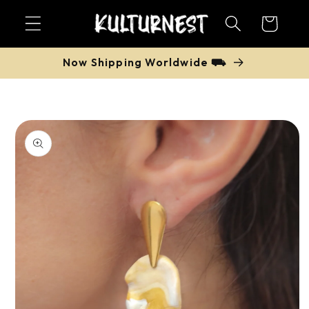
Skip to
Cart
content
Now Shipping Worldwide ⛟
Skip to
product
information