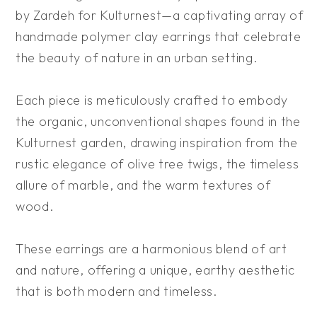
by Zardeh for Kulturnest—a captivating array of
handmade polymer clay earrings that celebrate
the beauty of nature in an urban setting.
Each piece is meticulously crafted to embody
the organic, unconventional shapes found in the
Kulturnest garden, drawing inspiration from the
rustic elegance of olive tree twigs, the timeless
allure of marble, and the warm textures of
wood.
These earrings are a harmonious blend of art
and nature, offering a unique, earthy aesthetic
that is both modern and timeless.