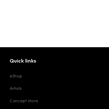
accessories in 2022. She needed earrings that
stood out from everything else on the market.
Discovering the versatility of polymer clay, and
driven by a passion for handmade crafts, Olivia
began creating custom-colored, uniquely
shaped, lightweight, and hypoallergenic
accessories.
Available Categories: Earrings, Necklaces,
Quick links
Keychains, Hairclips, Plates, and Magnets. Most
metal parts are gold-plated.
eShop
Artists
Concept store