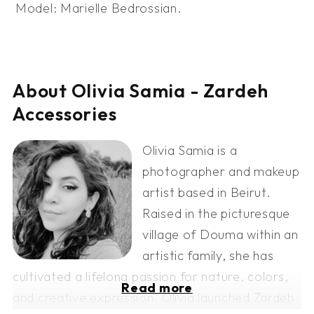
Model: Marielle Bedrossian.
About Olivia Samia - Zardeh
Accessories
Olivia Samia is a
photographer and makeup
artist based in Beirut.
Raised in the picturesque
village of Douma within an
artistic family, she has
cultivated a lifelong passion for nature, colors,
Read more
and creative expression. Olivia launched Zardeh