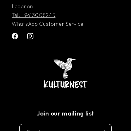
Lebanon.
Tel: +9613008245
WhatsApp Customer Service
Facebook
Instagram
Join our mailing list