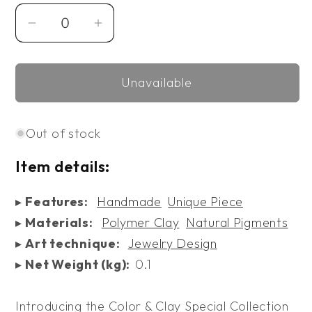
Decrease
Increase
quantity
quantity
for
for
Unavailable
Color
Color
&amp;
&amp;
Clay
Clay
Out of stock
Earrings
Earrings
V
V
Item details:
▸
Features:
Handmade
Unique Piece
▸
Materials:
Polymer Clay
Natural Pigments
▸
Art technique:
Jewelry Design
▸
Net Weight (kg):
0.1
Introducing the Color & Clay Special Collection