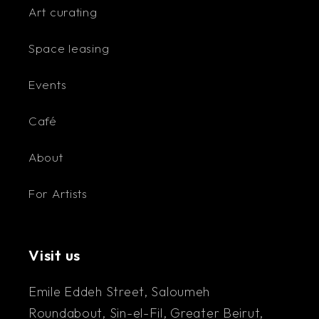
Art curating
Space leasing
Events
Café
About
For Artists
Visit us
Emile Eddeh Street, Saloumeh
Roundabout, Sin-el-Fil, Greater Beirut,