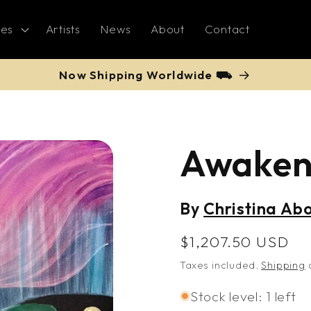
ies
Artists
News
About
Contact
Now Shipping Worldwide ⛟
Awake
By
Christina Ab
Regular
$1,207.50 USD
price
Taxes included.
Shipping
c
Stock level: 1 left