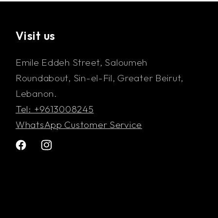
Visit us
Emile Eddeh Street, Saloumeh
Roundabout, Sin-el-Fil, Greater Beirut,
Lebanon.
Tel: +9613008245
WhatsApp Customer Service
Facebook
Instagram