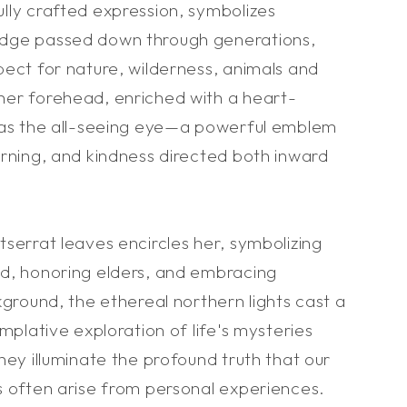
lly crafted expression, symbolizes
dge passed down through generations,
ect for nature, wilderness, animals and
er forehead, enriched with a heart-
 as the all-seeing eye—a powerful emblem
arning, and kindness directed both inward
serrat leaves encircles her, symbolizing
d, honoring elders, and embracing
kground, the ethereal northern lights cast a
emplative exploration of life's mysteries
hey illuminate the profound truth that our
s often arise from personal experiences.