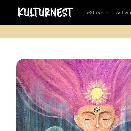
Skip to
content
eShop
Activit
Skip to
product
information