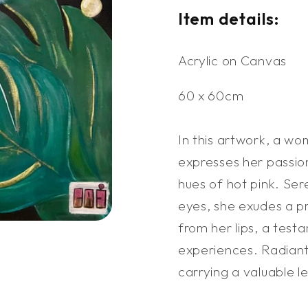
Item details:
Acrylic on Canvas
60 x 60cm
In this artwork, a wo
expresses her passion
hues of hot pink. Se
eyes, she exudes a pr
from her lips, a testa
experiences. Radiant
carrying a valuable l