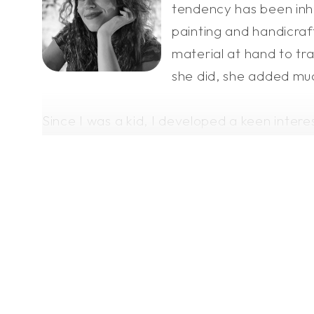
tendency has been inhe
painting and handicraft
material at hand to tra
she did, she added muc
Since I was a kid, I developed a keen intere
After a lot of practice in drawing, I sought
often revolve around a dreamer who craves 
where mythical creatures exist.
With time and lessons learned, I've taken a
We all search for a better version of ourse
conveying them through my artwork.
I share my visions not only for personal sat