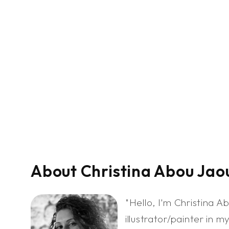
About Christina Abou Jao
"Hello, I'm Christina 
illustrator/painter in m