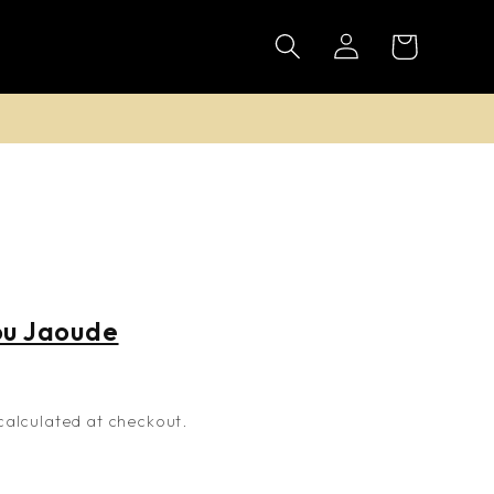
Log
Cart
in
n
ou Jaoude
alculated at checkout.