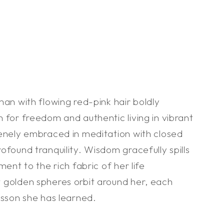
man with flowing red-pink hair boldly
 for freedom and authentic living in vibrant
renely embraced in meditation with closed
ofound tranquility. Wisdom gracefully spills
ment to the rich fabric of her life
 golden spheres orbit around her, each
esson she has learned.