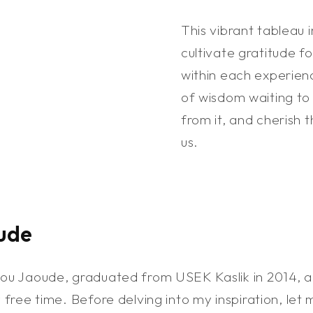
This vibrant tableau 
cultivate gratitude fo
within each experien
of wisdom waiting to
from it, and cherish t
us.
ude
Abou Jaoude, graduated from USEK Kaslik in 2014, 
y free time. Before delving into my inspiration, let 