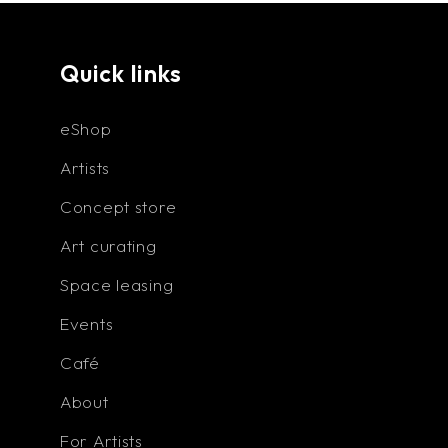
or not."
Quick links
eShop
Artists
Concept store
Art curating
Space leasing
Events
Café
About
For Artists