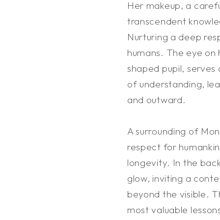
Her makeup, a carefu
transcendent knowle
Nurturing a deep resp
humans. The eye on h
shaped pupil, serves
of understanding, le
and outward.
A surrounding of Mont
respect for humankin
longevity. In the bac
glow, inviting a cont
beyond the visible. T
most valuable lesson