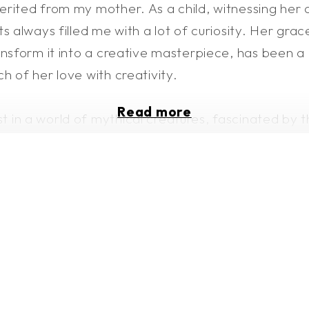
rited from my mother. As a child, witnessing her 
s always filled me with a lot of curiosity. Her grac
nsform it into a creative masterpiece, has been a c
h of her love with creativity.
Read more
st in a world of mythical creatures, fascinated by
 to find my identity, finding solace in expressing 
a peaceful existence in nature, embracing vulnera
n interest in grounding myself to understand huma
lves, and it comes with a struggle. Despite my weak
isfaction but also to connect with others, to leave 