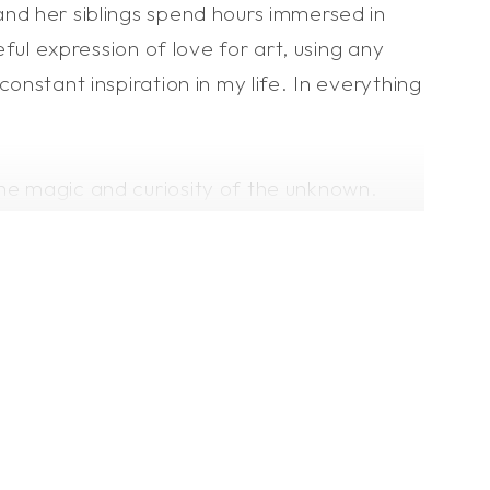
and her siblings spend hours immersed in
eful expression of love for art, using any
onstant inspiration in my life. In everything
 the magic and curiosity of the unknown.
my mood and feelings through art. My drawings
bility and seeking a world of fantasy
n nature and the reasons for our existence.
ness with words, my strength lies in
an imprint whether I am physically present