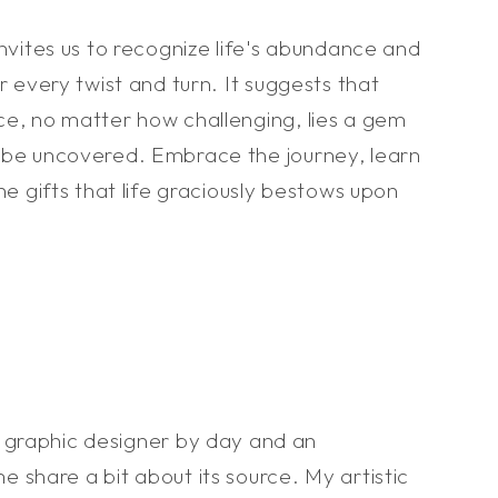
invites us to recognize life's abundance and
r every twist and turn. It suggests that
ce, no matter how challenging, lies a gem
 be uncovered. Embrace the journey, learn
he gifts that life graciously bestows upon
a graphic designer by day and an
me share a bit about its source. My artistic