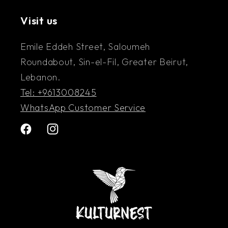
understanding between them.”
Visit us
Emile Eddeh Street, Saloumeh
Roundabout, Sin-el-Fil, Greater Beirut,
Lebanon.
Tel: +9613008245
WhatsApp Customer Service
Facebook
Instagram