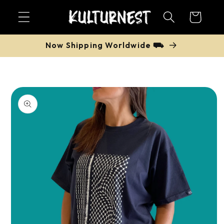
Skip to
Cart
content
Now Shipping Worldwide ⛟
Skip to
product
information