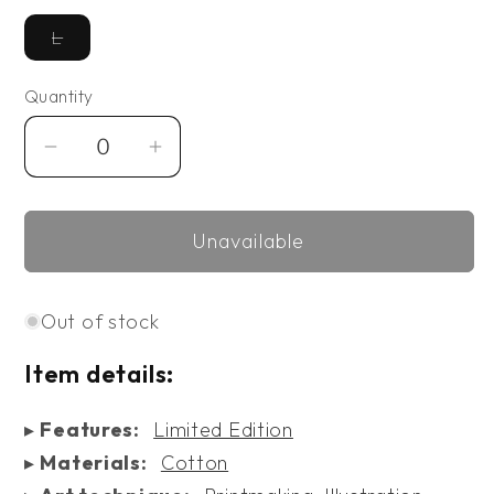
Variant
L
unavailable
Quantity
Decrease
Increase
quantity
quantity
for
for
Unavailable
Limited
Limited
Edition
Edition
Viscosity
Viscosity
Out of stock
T-
T-
shirt
shirt
Item details:
▸
Features:
Limited Edition
▸
Materials:
Cotton