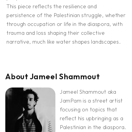
This piece reflects the resilience and
persistence of the Palestinian struggle, whether
through occupation or life in the diaspora, with
trauma and loss shaping their collective
narrative, much like water shapes landscapes.
About Jameel Shammout
Jameel Shammout aka
JamPam is a street artist
focusing on topics that
reflect his upbringing as a
Palestinian in the diaspora.