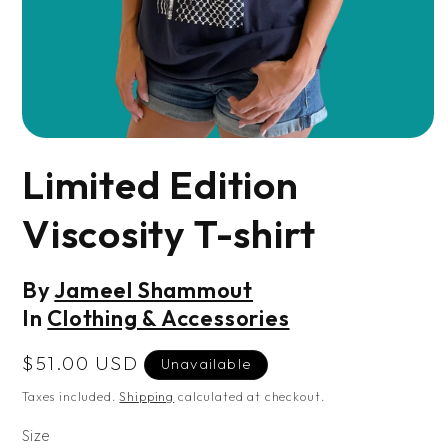
Open
media
Limited Edition
1
in
modal
Viscosity T-shirt
By
Jameel Shammout
In
Clothing & Accessories
Regular
$51.00 USD
Unavailable
price
Taxes included.
Shipping
calculated at checkout.
Size