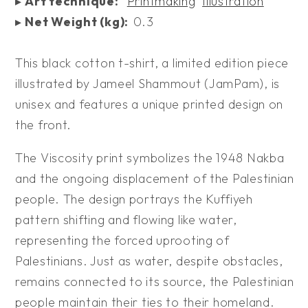
▸
Art technique:
Printmaking
Illustration
▸
Net Weight (kg):
0.3
This black cotton t-shirt, a limited edition piece
illustrated by Jameel Shammout (JamPam), is
unisex and features a unique printed design on
the front.
The Viscosity print symbolizes the 1948 Nakba
and the ongoing displacement of the Palestinian
people. The design portrays the Kuffiyeh
pattern shifting and flowing like water,
representing the forced uprooting of
Palestinians. Just as water, despite obstacles,
remains connected to its source, the Palestinian
people maintain their ties to their homeland.