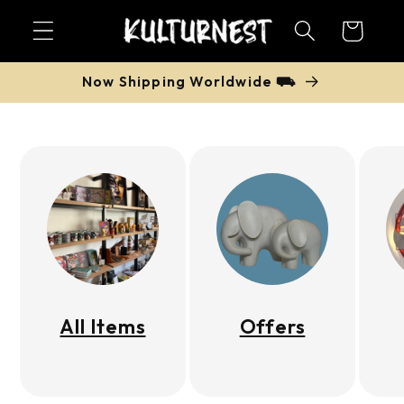
Skip to
Cart
content
Now Shipping Worldwide ⛟
All Items
Offers