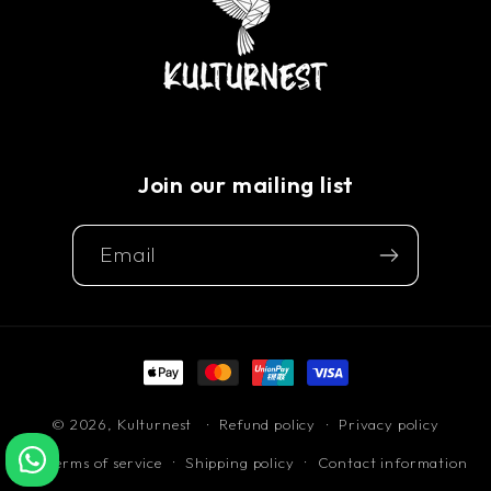
Join our mailing list
Email
Payment
methods
© 2026,
Kulturnest
Refund policy
Privacy policy
Terms of service
Shipping policy
Contact information