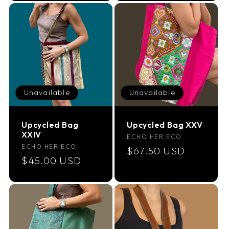
Unavailable
Unavailable
Upcycled Bag
Upcycled Bag XXV
XXIV
Vendor:
ECHO HER ECO
Vendor:
ECHO HER ECO
Regular
$67.50 USD
Regular
$45.00 USD
price
price