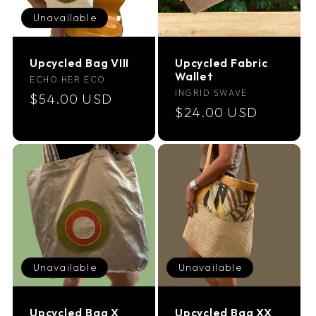
Unavailable
Upcycled Bag VIII
Upcycled Fabric
Wallet
Vendor:
ECHO HER ECO
Vendor:
INGRID SWAVE
Regular
$54.00 USD
Regular
$24.00 USD
price
price
Unavailable
Unavailable
Upcycled Bag X
Upcycled Bag XX