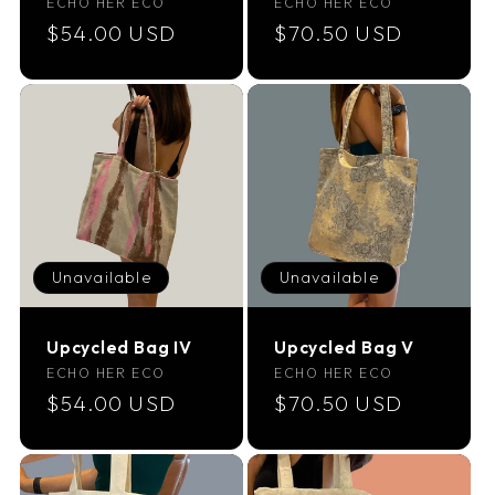
Vendor:
Vendor:
ECHO HER ECO
ECHO HER ECO
Regular
$54.00 USD
Regular
$70.50 USD
price
price
Unavailable
Unavailable
Upcycled Bag IV
Upcycled Bag V
Vendor:
Vendor:
ECHO HER ECO
ECHO HER ECO
Regular
$54.00 USD
Regular
$70.50 USD
price
price