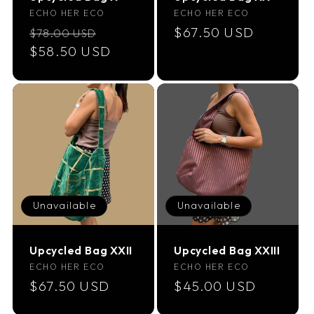
Vendor:
Vendor:
ECHO HER ECO
ECHO HER ECO
Regular
Sale
Regular
$67.50 USD
$78.00 USD
price
$58.50 USD
price
price
Unavailable
Unavailable
Upcycled Bag XXII
Upcycled Bag XXIII
Vendor:
Vendor:
ECHO HER ECO
ECHO HER ECO
Regular
$67.50 USD
Regular
$45.00 USD
price
price