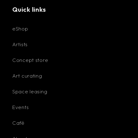
Quick links
eShop
Artists
Concept store
Art curating
Space leasing
Events
Café