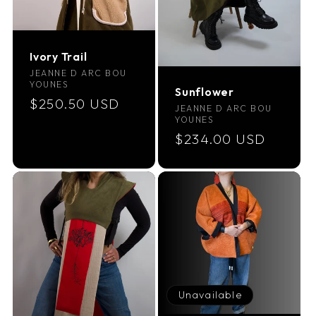
Ivory Trail
Vendor:
JEANNE D ARC BOU
YOUNES
Sunflower
Regular
$250.50 USD
Vendor:
JEANNE D ARC BOU
price
YOUNES
Regular
$234.00 USD
price
Unavailable