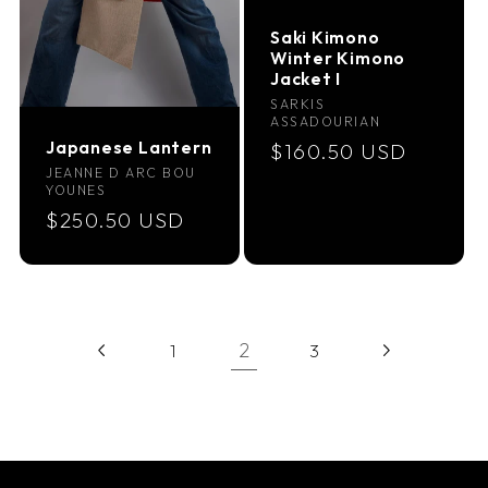
Saki Kimono
Winter Kimono
Jacket I
Vendor:
SARKIS
ASSADOURIAN
Japanese Lantern
Regular
$160.50 USD
Vendor:
JEANNE D ARC BOU
price
YOUNES
Regular
$250.50 USD
price
2
1
3