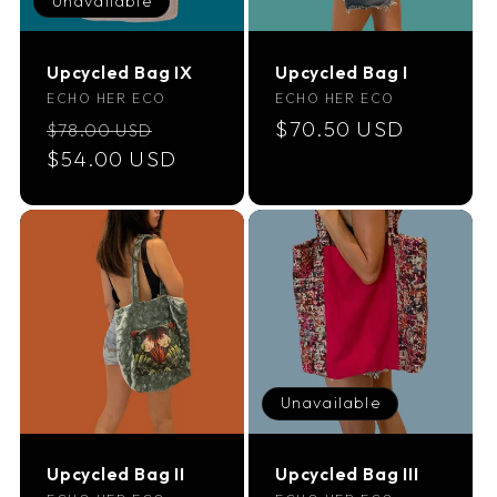
Unavailable
i
Upcycled Bag IX
Upcycled Bag I
o
Vendor:
Vendor:
ECHO HER ECO
ECHO HER ECO
Regular
Sale
Regular
$70.50 USD
$78.00 USD
n
price
$54.00 USD
price
price
:
Unavailable
Upcycled Bag II
Upcycled Bag III