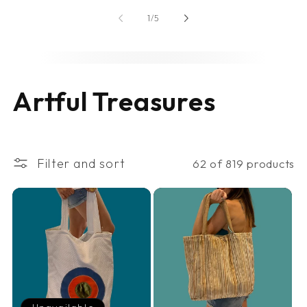
of
1
/
5
C
Artful Treasures
o
l
Filter and sort
62 of 819 products
l
e
c
t