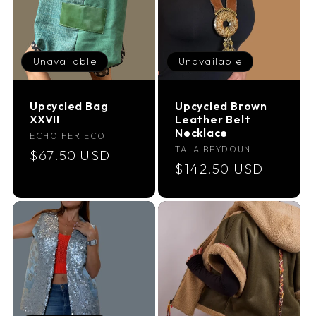
Unavailable
Unavailable
Upcycled Bag
Upcycled Brown
XXVII
Leather Belt
Necklace
Vendor:
ECHO HER ECO
Vendor:
TALA BEYDOUN
Regular
$67.50 USD
Regular
$142.50 USD
price
price