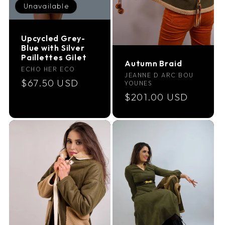
Unavailable
Upcycled Grey-
Blue with Silver
Paillettes Gilet
Autumn Braid
Vendor:
ECHO HER ECO
Vendor:
JEANNE D ARC BOU
Regular
$67.50 USD
YOUNES
price
Regular
$201.00 USD
price