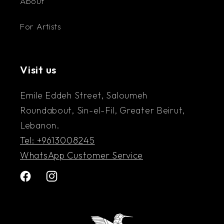
About
For Artists
Visit us
Emile Eddeh Street, Saloumeh
Roundabout, Sin-el-Fil, Greater Beirut,
Lebanon.
Tel: +9613008245
WhatsApp Customer Service
Facebook
Instagram