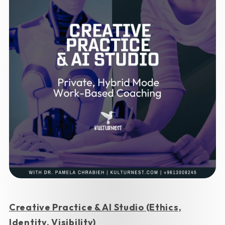
Creative Practice & AI Studio (Ethics,
Identity, Visibility)