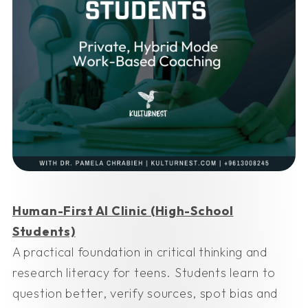
Human-First AI Clinic (High-School
Students)
A practical foundation in critical thinking and
research literacy for teens. Students learn to
question better, verify sources, spot bias and