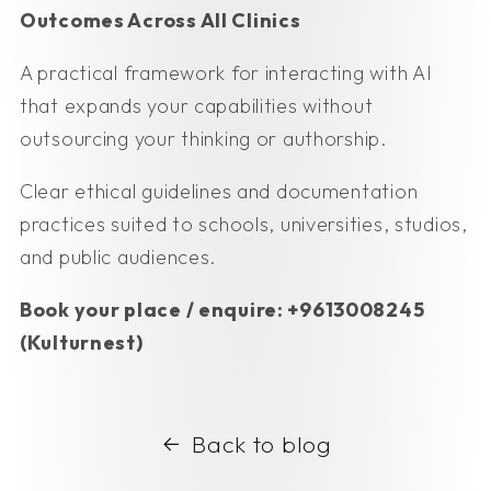
Outcomes Across All Clinics
A practical framework for interacting with AI
that expands your capabilities without
outsourcing your thinking or authorship.
Clear ethical guidelines and documentation
practices suited to schools, universities, studios,
and public audiences.
Book your place / enquire: +9613008245
(Kulturnest)
Back to blog