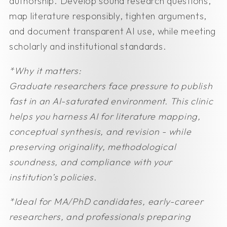
authorship. Develop sound research questions,
map literature responsibly, tighten arguments,
and document transparent AI use, while meeting
scholarly and institutional standards.
*Why it matters:
Graduate researchers face pressure to publish
fast in an AI-saturated environment. This clinic
helps you harness AI for literature mapping,
conceptual synthesis, and revision - while
preserving originality, methodological
soundness, and compliance with your
institution’s policies.
*Ideal for
MA/PhD candidates, early-career
researchers, and professionals preparing