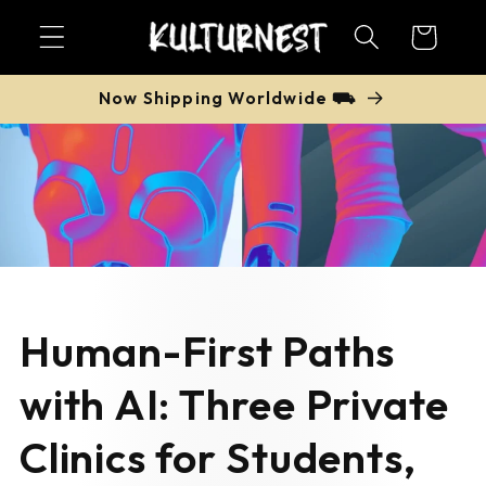
Skip to
Cart
content
Now Shipping Worldwide ⛟
Human-First Paths
with AI: Three Private
Clinics for Students,