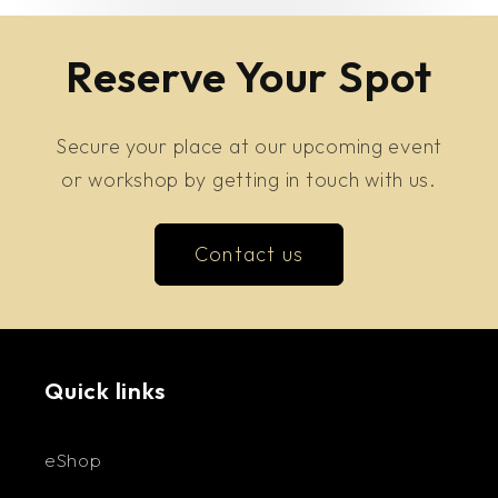
Reserve Your Spot
Secure your place at our upcoming event
or workshop by getting in touch with us.
Contact us
Quick links
eShop