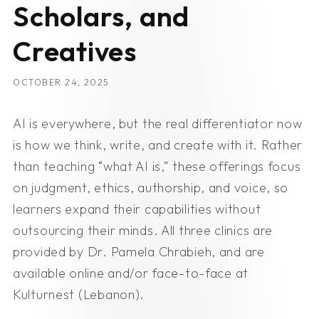
Scholars, and
Creatives
OCTOBER 24, 2025
AI is everywhere, but the real differentiator now
is how we think, write, and create with it. Rather
than teaching “what AI is,” these offerings focus
on judgment, ethics, authorship, and voice, so
learners expand their capabilities without
outsourcing their minds. All three clinics are
provided by Dr. Pamela Chrabieh, and are
available online and/or face-to-face at
Kulturnest (Lebanon).