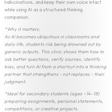
hallucinations, and keep their own voice intact
while using AI as a structured thinking
companion.
*Why it matters:
As AI becomes ubiquitous in classrooms and
daily life, students risk being drowned out by
generic outputs. This clinic shows them how to
ask better questions, verify sources, identify
bias, and turn AI from a shortcut into a thinking
partner that strengthens - not replaces - their
judgment.
*Ideal for secondary students (ages ~14–18)
preparing assignments, personal statements,
competitions, or creative projects.