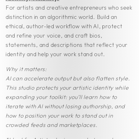
For artists and creative entrepreneurs who seek
distinction in an algorithmic world. Build an
ethical, author-led workflow with AI, protect
and refine your voice, and craft bios,
statements, and descriptions that reflect your
identity and help your work stand out.
Why it matters:
AI can accelerate output but also flatten style.
This studio protects your artistic identity while
expanding your toolkit: you’ll learn how to
iterate with AI without losing authorship, and
how to position your work to stand out in
crowded feeds and marketplaces.