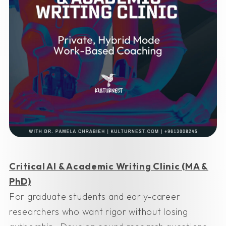
Critical AI & Academic Writing Clinic (MA &
PhD)
For graduate students and early-career
researchers who want rigor without losing