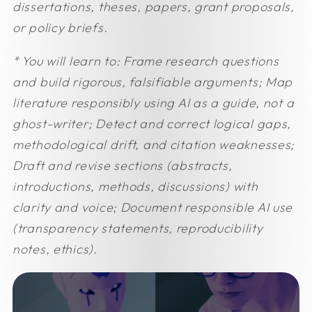
dissertations, theses, papers, grant proposals,
or policy briefs.
* You will learn to:
Frame research questions
and build rigorous, falsifiable arguments;
Map
literature responsibly using AI as a guide, not a
ghost-writer;
Detect and correct logical gaps,
methodological drift, and citation weaknesses;
Draft and revise sections (abstracts,
introductions, methods, discussions) with
clarity and voice;
Document responsible AI use
(transparency statements, reproducibility
notes, ethics).