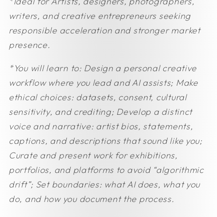
*Ideal for
Artists, designers, photographers,
writers, and creative entrepreneurs seeking
responsible acceleration and stronger market
presence.
*You will learn to:
Design a personal creative
workflow where you lead and AI assists;
Make
ethical choices: datasets, consent, cultural
sensitivity, and crediting;
Develop a distinct
voice and narrative: artist bios, statements,
captions, and descriptions that sound like you;
Curate and present work for exhibitions,
portfolios, and platforms to avoid “algorithmic
drift”;
Set boundaries: what AI does, what you
do, and how you document the process.