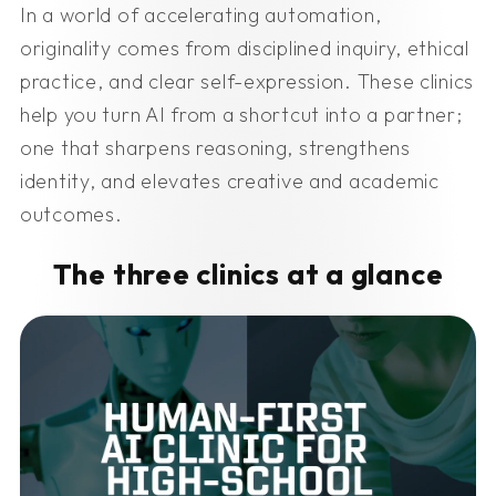
In a world of accelerating automation,
originality comes from disciplined inquiry, ethical
practice, and clear self-expression. These clinics
help you turn AI from a shortcut into a partner;
one that sharpens reasoning, strengthens
identity, and elevates creative and academic
outcomes.
The three clinics at a glance