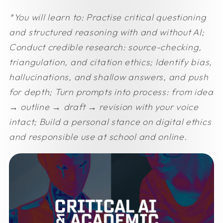
*You will learn to:
Practise critical questioning
and structured reasoning with and without AI;
Conduct credible research: source-checking,
triangulation, and citation ethics;
Identify bias,
hallucinations, and shallow answers, and push
for depth;
Turn prompts into process: from idea
→ outline → draft → revision with your voice
intact;
Build a personal stance on digital ethics
and responsible use at school and online.