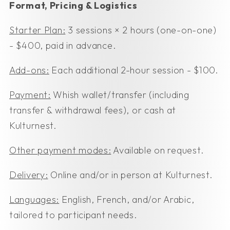
Format, Pricing & Logistics
Starter Plan:
3 sessions × 2 hours (one-on-one)
- $400, paid in advance.
Add-ons:
Each additional 2-hour session - $100.
Payment:
Whish wallet/transfer (including
transfer & withdrawal fees), or cash at
Kulturnest.
Other payment modes:
Available on request.
Delivery:
Online and/or in person at Kulturnest.
Languages:
English, French, and/or Arabic,
tailored to participant needs.