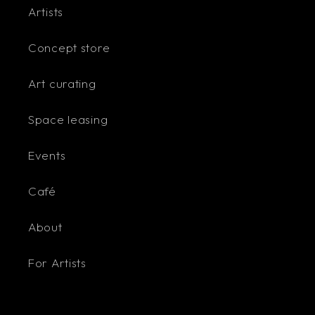
Artists
Concept store
Art curating
Space leasing
Events
Café
About
For Artists