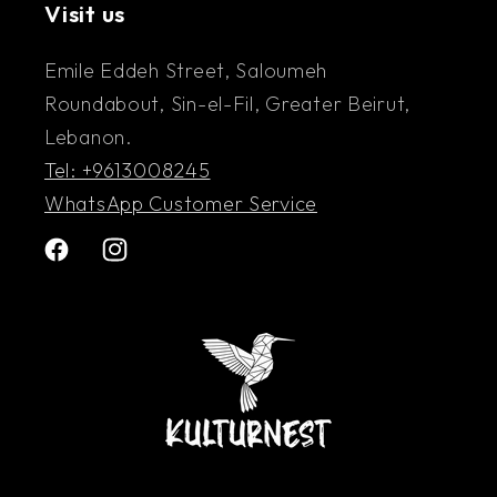
Visit us
Emile Eddeh Street, Saloumeh
Roundabout, Sin-el-Fil, Greater Beirut,
Lebanon.
Tel: +9613008245
WhatsApp Customer Service
Facebook
Instagram