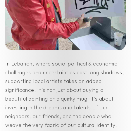
In Lebanon, where socio-political & economic
challenges and uncertainties cast long shadows,
supporting local artists takes on added
significance. It's not just about buying a
beautiful painting or a quirky mug; it's about
investing in the dreams and talents of our
neighbors, our friends, and the people who
weave the very fabric of our cultural identity.