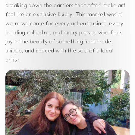
breaking down the barriers that often make art
feel like an exclusive luxury. This market was a
warm welcome for every art enthusiast, every
budding collector, and every person who finds
joy in the beauty of something handmade,
unique, and imbued with the soul of a local
artist.