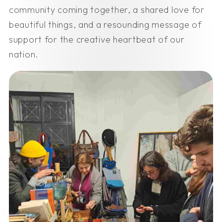
community coming together, a shared love for
beautiful things, and a resounding message of
support for the creative heartbeat of our
nation.