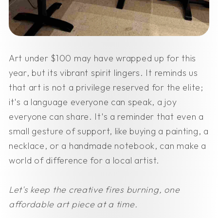
Art under $100 may have wrapped up for this
year, but its vibrant spirit lingers. It reminds us
that art is not a privilege reserved for the elite;
it's a language everyone can speak, a joy
everyone can share. It's a reminder that even a
small gesture of support, like buying a painting, a
necklace, or a handmade notebook, can make a
world of difference for a local artist.
Let's keep the creative fires burning, one
affordable art piece at a time.