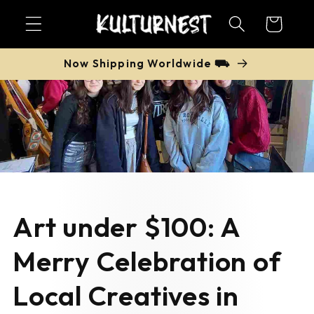
Skip to
Cart
content
Now Shipping Worldwide ⛟
Art under $100: A
Merry Celebration of
Local Creatives in