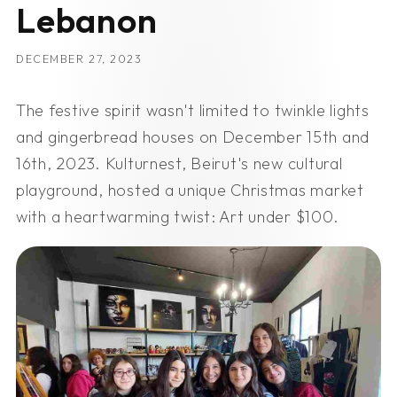
Lebanon
DECEMBER 27, 2023
The festive spirit wasn't limited to twinkle lights
and gingerbread houses on December 15th and
16th, 2023. Kulturnest, Beirut's new cultural
playground, hosted a unique Christmas market
with a heartwarming twist: Art under $100.