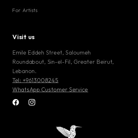
For Artists
Visit us
Emile Eddeh Street, Saloumeh
Roundabout, Sin-el-Fil, Greater Beirut,
Lebanon.
Tel: +9613008245
WhatsApp Customer Service
Facebook
Instagram