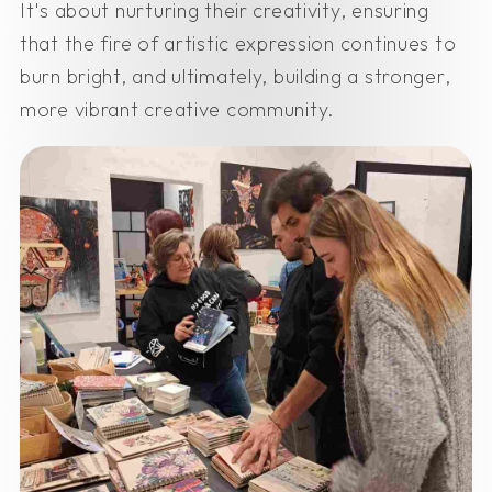
It's about nurturing their creativity, ensuring
that the fire of artistic expression continues to
burn bright, and ultimately, building a stronger,
more vibrant creative community.