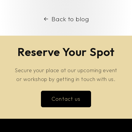
Back to blog
Reserve Your Spot
Secure your place at our upcoming event
or workshop by getting in touch with us.
Contact us