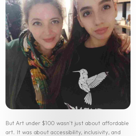
But Art under $100 wasn't just about affordable
art. It was about accessibility, inclusivity, and