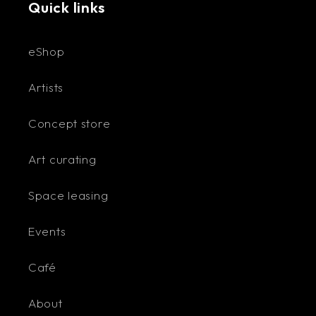
Quick links
eShop
Artists
Concept store
Art curating
Space leasing
Events
Café
About