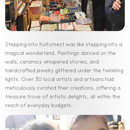
Stepping into Kulturnest was like stepping into a
magical wonderland. Paintings danced on the
walls, ceramics whispered stories, and
handcrafted jewelry glittered under the twinkling
lights. Over 30 local artists and artisans had
meticulously curated their creations, offering a
treasure trove of artistic delights, all within the
reach of everyday budgets.