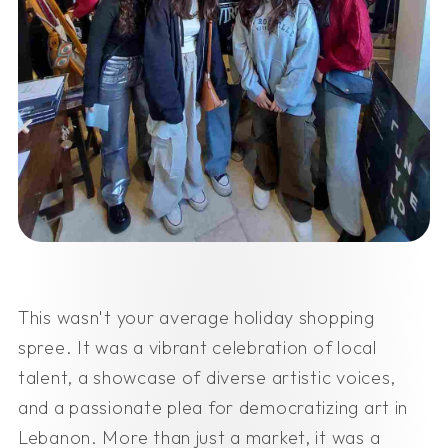
This wasn't your average holiday shopping
spree. It was a vibrant celebration of local
talent, a showcase of diverse artistic voices,
and a passionate plea for democratizing art in
Lebanon. More than just a market, it was a