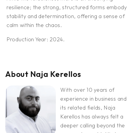
resilience; the strong, structured forms embody
stability and determination, offering a sense of
calm within the chaos.
Production Year: 2024.
About Naja Kerellos
With over 10 years of
experience in business and
its related fields, Naja
Kerellos has always felt a
deeper calling beyond the