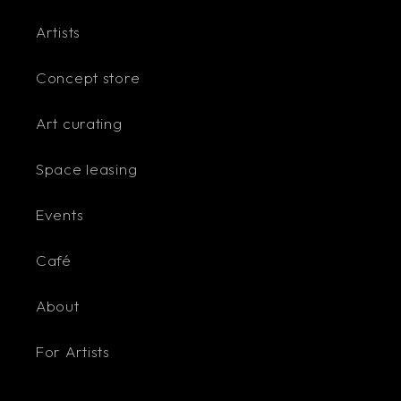
Artists
Concept store
Art curating
Space leasing
Events
Café
About
For Artists