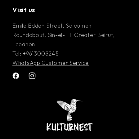
Visit us
Emile Eddeh Street, Saloumeh
Roundabout, Sin-el-Fil, Greater Beirut,
Lebanon.
Tel: +9613008245
WhatsApp Customer Service
Facebook
Instagram