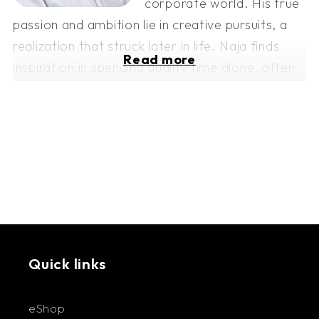
corporate world. His true
passion and ambition lie in creative pursuits, a
realization that struck later in life. Naja finds
Read more
inspiration in spending quality time alone, often
in the solitude of his studio, where new projects
are conceived and brought to life. He is eager
to see where this artistic journey leads,
embracing each step with excitement and
anticipation.
Quick links
eShop