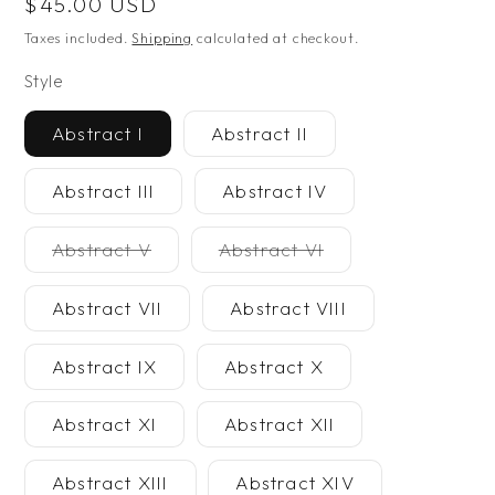
Regular
$45.00 USD
price
Taxes included.
Shipping
calculated at checkout.
Style
Abstract I
Abstract II
Abstract III
Abstract IV
Variant
Variant
Abstract V
Abstract VI
unavailable
unavailable
Abstract VII
Abstract VIII
Abstract IX
Abstract X
Abstract XI
Abstract XII
Abstract XIII
Abstract XIV