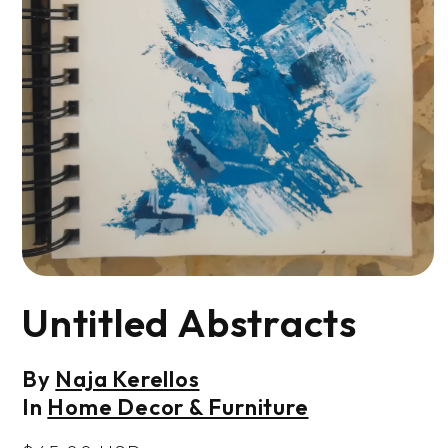
Open
media
Untitled Abstracts
1
in
modal
By
Naja Kerellos
In
Home Decor & Furniture