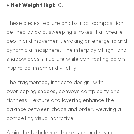
▸
Net Weight (kg):
0.1
These pieces feature an abstract composition
defined by bold, sweeping strokes that create
depth and movement, evoking an energetic and
dynamic atmosphere. The interplay of light and
shadow adds structure while contrasting colors
inspire optimism and vitality.
The fragmented, intricate design, with
overlapping shapes, conveys complexity and
richness. Texture and layering enhance the
balance between chaos and order, weaving a
compelling visual narrative.
Amid the turbulence, there is an underlying