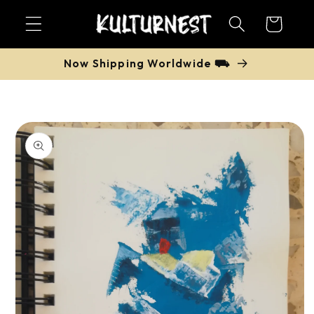
Skip to
Cart
content
Now Shipping Worldwide ⛟
Skip to
product
information