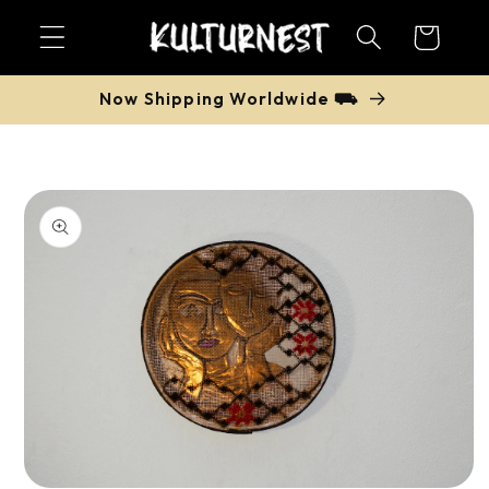
Skip to
Cart
content
Now Shipping Worldwide ⛟
Skip to
product
information