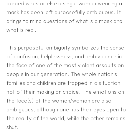
barbed wires or else a single woman wearing a
mask has been left purposefully ambiguous. It
brings to mind questions of what is a mask and
what is real.
This purposeful ambiguity symbolizes the sense
of confusion, helplessness, and ambivalence in
the face of one of the most violent assaults on
people in our generation. The whole nation's
families and children are trapped in a situation
not of their making or choice. The emotions on
the face(s) of the women/woman are also
ambiguous, although one has their eyes open to
the reality of the world, while the other remains
shut.