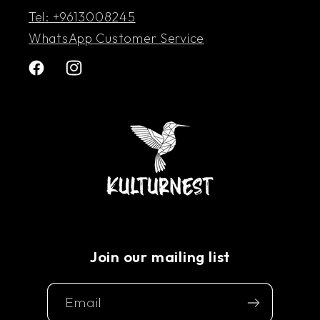
Tel: +9613008245
WhatsApp Customer Service
Facebook
Instagram
Join our mailing list
Email