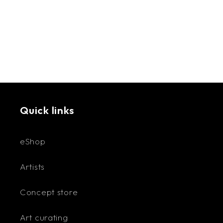
techniques and practices that inspired her and
later were incorporated into her art.
A Mother of three, she worked in Kuwait,
Jordan, and the UAE at the UNHCR and Swedish
Embassy. After retirement, Rayya has dedicated
her time to the arts. In 2019, with her Lebanese
husband, she moved to Lebanon, where she
Quick links
works from her Studio in Mar Mikhael.
eShop
Rayya works with different media, metal sheets,
Artists
acrylic painting, clay, cloth, and wire, as well as
incorporating ancient craftsmanship, weaving,
Concept store
macrame, block printing, and metal embossing in
her art. The artist’s interpretation of the
Art curating