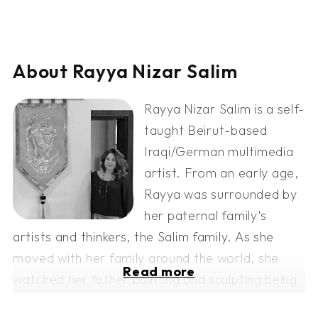
About Rayya Nizar Salim
Rayya Nizar Salim is a self-
taught Beirut-based
Iraqi/German multimedia
artist. From an early age,
Rayya was surrounded by
her paternal family's
artists and thinkers, the Salim family. As she
moved with her family around the world, she
Read more
watched her father painting and sculpting being
surrounded by artists, she learned artistic