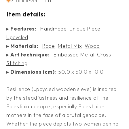
Stock level: 1 left
Item details:
▸
Features:
Handmade
Unique Piece
Upcycled
▸
Materials:
Rope
Metal Mix
Wood
▸
Art technique:
Embossed Metal
Cross
Stitching
▸
Dimensions (cm):
50.0 x 50.0 x 10.0
Resilience (upcycled wooden sieve) is inspired
by the steadfastness and resilience of the
Palestinian people, especially Palestinian
mothers in the face of a brutal genocide.
Whether the piece depicts two women behind