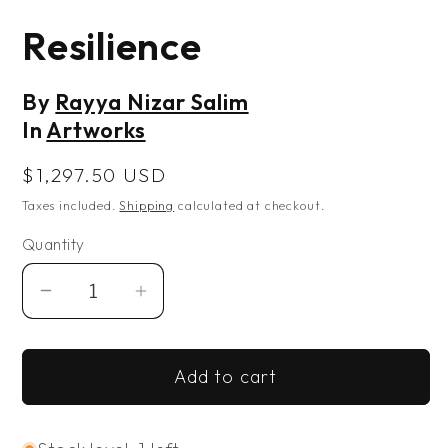
Open
media
Resilience
1
in
modal
By
Rayya Nizar Salim
In
Artworks
Regular
$1,297.50 USD
price
Taxes included.
Shipping
calculated at checkout.
Quantity
Decrease
Increase
quantity
quantity
for
for
Add to cart
Resilience
Resilience