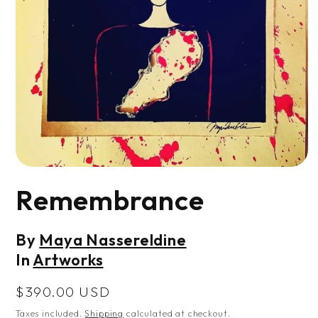
Open
media
Remembrance
1
in
modal
By
Maya Nassereldine
In
Artworks
Regular
$390.00 USD
price
Taxes included.
Shipping
calculated at checkout.