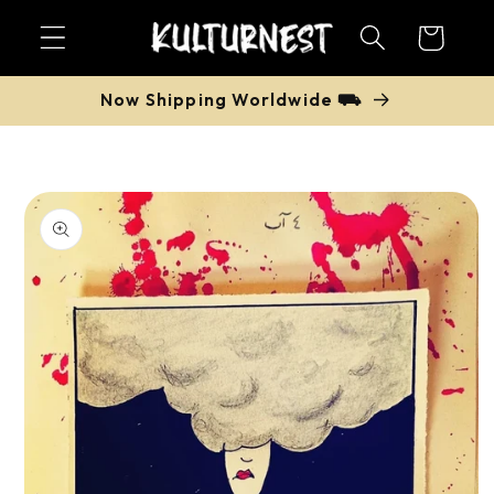
Skip to
Cart
content
Now Shipping Worldwide ⛟
Skip to
product
information