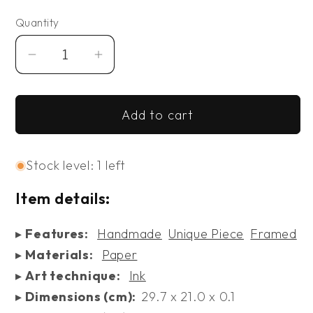
Quantity
Decrease
Increase
quantity
quantity
for
for
Add to cart
Remembrance
Remembrance
Stock level: 1 left
Item details:
▸
Features:
Handmade
Unique Piece
Framed
▸
Materials:
Paper
▸
Art technique:
Ink
▸
Dimensions (cm):
29.7 x 21.0 x 0.1