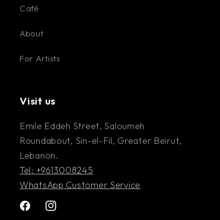
Café
About
For Artists
Visit us
Emile Eddeh Street, Saloumeh
Roundabout, Sin-el-Fil, Greater Beirut,
Lebanon.
Tel: +9613008245
WhatsApp Customer Service
Facebook
Instagram