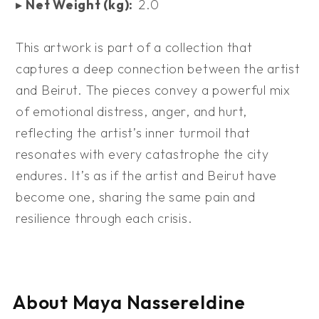
▸
Net Weight (kg):
2.0
This artwork is part of a collection that
captures a deep connection between the artist
and Beirut. The pieces convey a powerful mix
of emotional distress, anger, and hurt,
reflecting the artist’s inner turmoil that
resonates with every catastrophe the city
endures. It’s as if the artist and Beirut have
become one, sharing the same pain and
resilience through each crisis.
About Maya Nassereldine