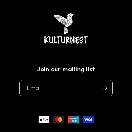
Join our mailing list
Email
Payment
methods