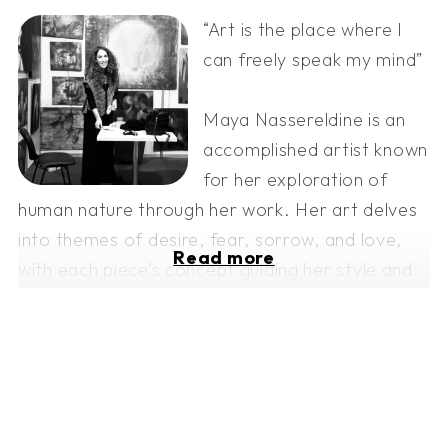
“Art is the place where I
can freely speak my mind”
Maya Nassereldine is an
accomplished artist known
for her exploration of
human nature through her work. Her art delves
into themes of desire, fear, sorrow, and love,
Read more
with each piece’s concept guiding her style and
technique.
She began her artistic journey with a Bachelor
of Arts from the Lebanese American University
in 2003 and later earned a Master of Fine Arts